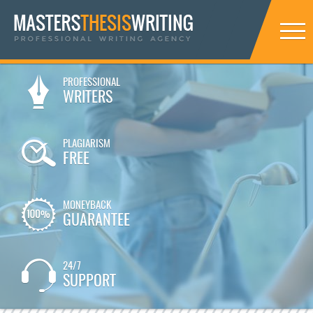
PROFESSIONAL
WRITERS
PLAGIARISM
FREE
MONEYBACK
GUARANTEE
24/7
SUPPORT