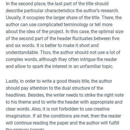
In the second place, the last part of the title should
describe particular characteristics the author’s research.
Usually, it occupies the larger share of the title. There, the
author can use complicated terminology or tell more
about the idea of the project. In this case, the optimal size
of the second part of the header fluctuates between five
and six words. It is better to make it short and
understandable. Thus, the author should not use a lot of
complex words, although they often intrigue the reader
and allow to spark the interest in an unfamiliar topic.
Lastly, in order to write a good thesis title, the author
should pay attention to the dual structure of the
headlines. Besides, the writer needs to strike the right note
to his theme and to write the header with appropriate and
clear words. Also, it is not forbidden to use creative
imagination. If all the conditions are met, then the reader
will continue reading the paper and the author will fulfill
the primary targets.