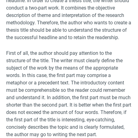
headline. In order to create a thesis title, the writer should
conduct a two-part work. It combines the objective
description of theme and interpretation of the research
methodology. Therefore, the author who wants to create a
thesis title should be able to understand the structure of
the successful headline and to retain the readership.
First of all, the author should pay attention to the
structure of the title. The writer must clearly define the
subject of the work by the means of the appropriate
words. In this case, the first part may comprise a
metaphor or a precedent text. The introductory content
must be comprehensible so the reader could remember
and understand it. In addition, the first part must be much
shorter than the second part. It is better when the first part
does not exceed the amount of four words. Therefore, if
the first part of the title is interesting, eye-catching,
concisely describes the topic and is clearly formulated,
the author may go to writing the next part.