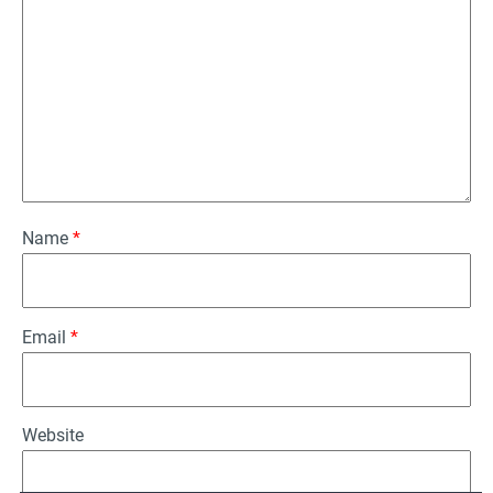
Name
*
Email
*
Website