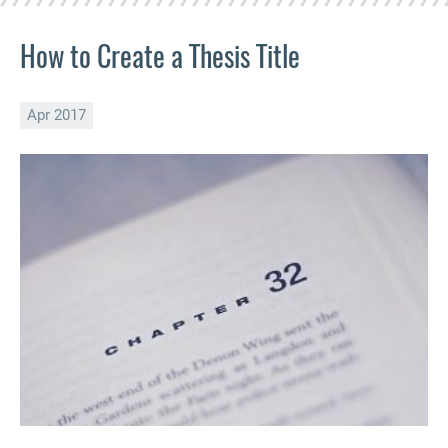
How to Create a Thesis Title
Apr 2017