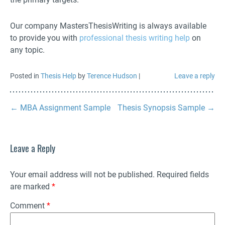
Our company MastersThesisWriting is always available
to provide you with
professional thesis writing help
on
any topic.
Posted in
Thesis Help
by
Terence Hudson
|
Leave a reply
←
MBA Assignment Sample
Thesis Synopsis Sample
→
Leave a Reply
Your email address will not be published.
Required fields
are marked
*
Comment
*