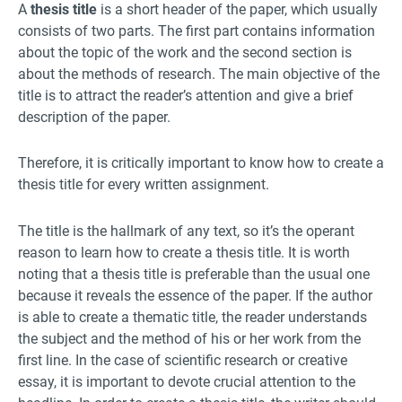
A
thesis title
is a short header of the paper, which usually
consists of two parts. The first part contains information
about the topic of the work and the second section is
about the methods of research. The main objective of the
title is to attract the reader’s attention and give a brief
description of the paper.
Therefore, it is critically important to know how to create a
thesis title for every written assignment.
The title is the hallmark of any text, so it’s the operant
reason to learn how to create a thesis title. It is worth
noting that a thesis title is preferable than the usual one
because it reveals the essence of the paper. If the author
is able to create a thematic title, the reader understands
the subject and the method of his or her work from the
first line. In the case of scientific research or creative
essay, it is important to devote crucial attention to the