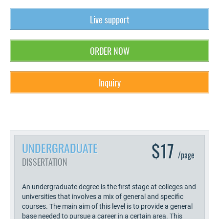
Live support
ORDER NOW
Inquiry
$17
UNDERGRADUATE
/page
DISSERTATION
An undergraduate degree is the first stage at colleges and
universities that involves a mix of general and specific
courses. The main aim of this level is to provide a general
base needed to pursue a career in a certain area. This