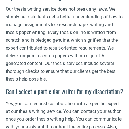
Our thesis writing service does not break any laws. We
simply help students get a better understanding of how to
manage assignments like research paper writing and
thesis paper writing. Every thesis online is written from
scratch and is pledged genuine, which signifies that the
expert contributed to result-oriented requirements. We
deliver original research papers with no sign of AI-
generated content. Our thesis services include several
thorough checks to ensure that our clients get the best
thesis help possible.
Can I select a particular writer for my dissertation?
Yes, you can request collaboration with a specific expert
at our thesis writing service. You can contact your author
once you order thesis writing help. You can communicate
with your assistant throughout the entire process. Also,