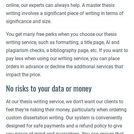
online, our experts can always help. A master thesis
writing involves a significant piece of writing in terms of
significance and size.
You get many free perks when you choose our thesis
writing service, such as formatting, a title page, AI and
plagiarism checks, a bibliography page, etc. If you want to
pay less when using our writing service, you can place
orders in advance or decline the additional services that
impact the price.
No risks to your data or money
At our thesis writing service, we don't want our clients to
feel they're risking their money, particularly when ordering
custom dissertation writing. Our system is conveniently
designed for safe payments and a refund policy to give
you peace of mind and guarantees. You can ensure that