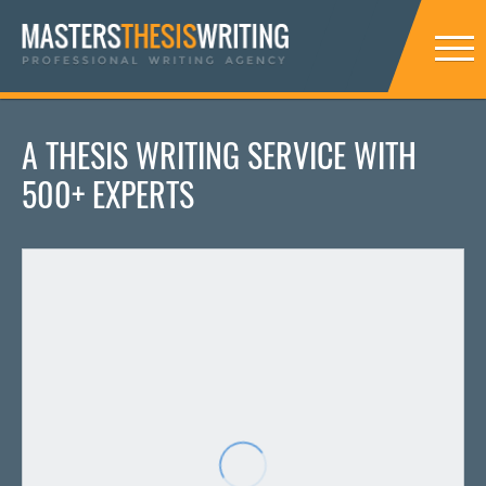
A THESIS WRITING SERVICE WITH
500+ EXPERTS