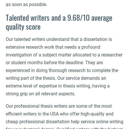
as soon as possible.
Talented writers and a 9.68/10 average
quality score
Our talented writers understand that a dissertation is
extensive research work that needs a profound
investigation of a subject matter allocated to a researcher
or student months before the deadline. They are
experienced in doing thorough research to complete the
writing part of the thesis. Our service demands an
extreme level of expertise in thesis writing, having a
strong grip on all relevant aspects.
Our professional thesis writers are some of the most
efficient writers in the USA who offer high-quality and
cheap professional dissertation help service online writing