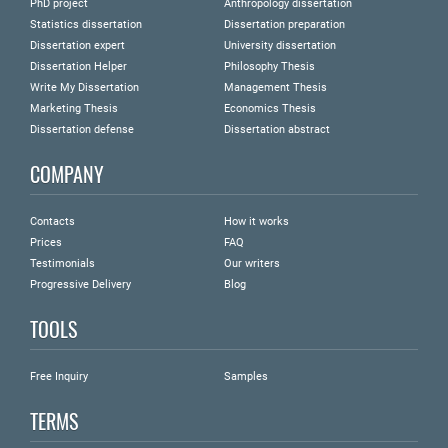
PhD project
Anthropology dissertation
Statistics dissertation
Dissertation preparation
Dissertation expert
University dissertation
Dissertation Helper
Philosophy Thesis
Write My Dissertation
Management Thesis
Marketing Thesis
Economics Thesis
Dissertation defense
Dissertation abstract
COMPANY
Contacts
How it works
Prices
FAQ
Testimonials
Our writers
Progressive Delivery
Blog
TOOLS
Free Inquiry
Samples
TERMS