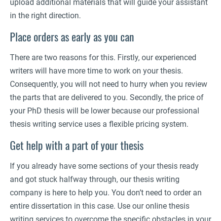
upload additional materials that will guide your assistant
in the right direction.
Place orders as early as you can
There are two reasons for this. Firstly, our experienced
writers will have more time to work on your thesis.
Consequently, you will not need to hurry when you review
the parts that are delivered to you. Secondly, the price of
your PhD thesis will be lower because our professional
thesis writing service uses a flexible pricing system.
Get help with a part of your thesis
If you already have some sections of your thesis ready
and got stuck halfway through, our thesis writing
company is here to help you. You don’t need to order an
entire dissertation in this case. Use our online thesis
writing services to overcome the specific obstacles in your