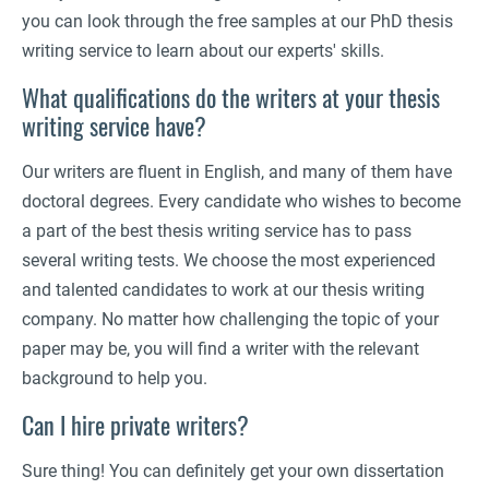
you can look through the free samples at our PhD thesis
writing service to learn about our experts' skills.
What qualifications do the writers at your thesis
writing service have?
Our writers are fluent in English, and many of them have
doctoral degrees. Every candidate who wishes to become
a part of the best thesis writing service has to pass
several writing tests. We choose the most experienced
and talented candidates to work at our thesis writing
company. No matter how challenging the topic of your
paper may be, you will find a writer with the relevant
background to help you.
Can I hire private writers?
Sure thing! You can definitely get your own dissertation