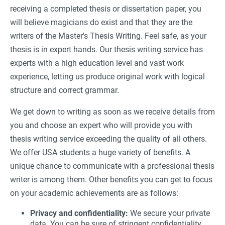
receiving a completed thesis or dissertation paper, you
will believe magicians do exist and that they are the
writers of the Master's Thesis Writing. Feel safe, as your
thesis is in expert hands. Our thesis writing service has
experts with a high education level and vast work
experience, letting us produce original work with logical
structure and correct grammar.
We get down to writing as soon as we receive details from
you and choose an expert who will provide you with
thesis writing service exceeding the quality of all others.
We offer USA students a huge variety of benefits. A
unique chance to communicate with a professional thesis
writer is among them. Other benefits you can get to focus
on your academic achievements are as follows:
Privacy and confidentiality:
We secure your private
data. You can be sure of stringent confidentiality.