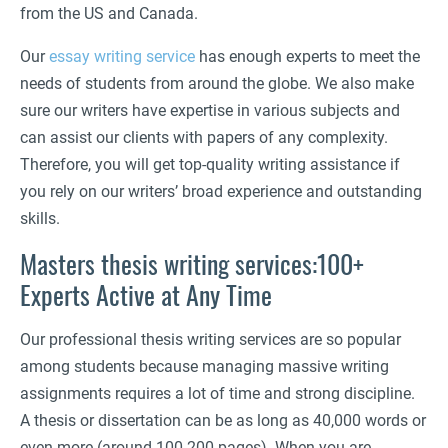
from the US and Canada.
Our
essay writing service
has enough experts to meet the
needs of students from around the globe. We also make
sure our writers have expertise in various subjects and
can assist our clients with papers of any complexity.
Therefore, you will get top-quality writing assistance if
you rely on our writers’ broad experience and outstanding
skills.
Masters thesis writing services:100+
Experts Active at Any Time
Our professional thesis writing services are so popular
among students because managing massive writing
assignments requires a lot of time and strong discipline.
A thesis or dissertation can be as long as 40,000 words or
even more (around 100-200 pages). When you are