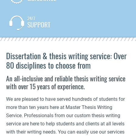
24/7
SUPPORT
Dissertation & thesis writing service: Over
80 disciplines to choose from
An all-inclusive and reliable thesis writing service
with over 15 years of experience.
We are pleased to have served hundreds of students for
more than ten years here at Master Thesis Writing
Service. Professionals from our custom thesis writing
service are here to help students and clients at all levels
with their writing needs. You can easily use our services