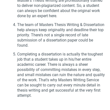
Master's Thesis Writing are professionally trained
to deliver non-plagiarized content. So, a student
can always be confident about the original work
done by an expert here.
The team of Masters Thesis Writing & Dissertation
help always keep originality and deadline their top
priority. There's not a single record of late
submission of a dissertation paper could be
found.
Completing a dissertation is actually the toughest
job that a student takes up in his/her entire
academic career. There is always a sheer
possibility of committing mistakes in every step,
and small mistakes can ruin the nature and quality
of the work. That's why Masters Writing Service
can be sought to carry out every minute detail in
thesis writing and get successful at the very first
attempt.