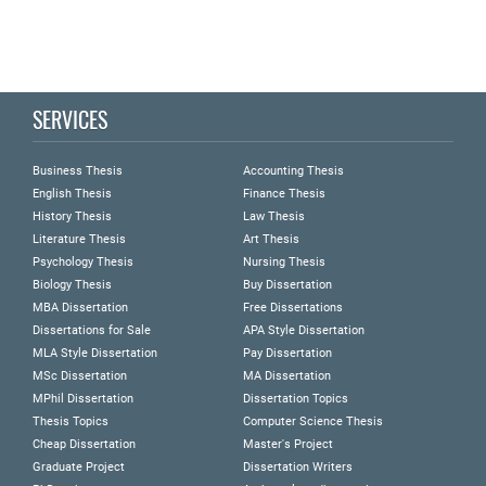
SERVICES
Business Thesis
Accounting Thesis
English Thesis
Finance Thesis
History Thesis
Law Thesis
Literature Thesis
Art Thesis
Psychology Thesis
Nursing Thesis
Biology Thesis
Buy Dissertation
MBA Dissertation
Free Dissertations
Dissertations for Sale
APA Style Dissertation
MLA Style Dissertation
Pay Dissertation
MSc Dissertation
MA Dissertation
MPhil Dissertation
Dissertation Topics
Thesis Topics
Computer Science Thesis
Cheap Dissertation
Master's Project
Graduate Project
Dissertation Writers