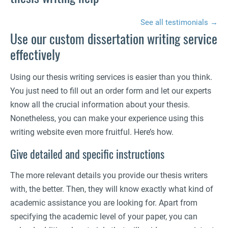
See all testimonials →
Use our custom dissertation writing service
effectively
Using our thesis writing services is easier than you think.
You just need to fill out an order form and let our experts
know all the crucial information about your thesis.
Nonetheless, you can make your experience using this
writing website even more fruitful. Here’s how.
Give detailed and specific instructions
The more relevant details you provide our thesis writers
with, the better. Then, they will know exactly what kind of
academic assistance you are looking for. Apart from
specifying the academic level of your paper, you can