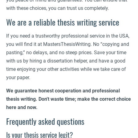
with these choices, you can trust us completely.
We are a reliable thesis writing service
If you need a trustworthy professional service in the USA,
you will find it at MastersThesisWriting. No “copying and
pasting,” no delays, and no steep prices. Save your time
with us by hiring a dissertation helper, and have a good
time enjoying your other activities while we take care of
your paper.
We guarantee honest cooperation and professional
thesis writing. Don't waste time; make the correct choice
here and now.
Frequently asked questions
Is your thesis service legit?