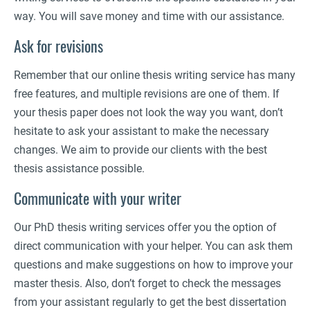
way. You will save money and time with our assistance.
Ask for revisions
Remember that our online thesis writing service has many
free features, and multiple revisions are one of them. If
your thesis paper does not look the way you want, don’t
hesitate to ask your assistant to make the necessary
changes. We aim to provide our clients with the best
thesis assistance possible.
Communicate with your writer
Our PhD thesis writing services offer you the option of
direct communication with your helper. You can ask them
questions and make suggestions on how to improve your
master thesis. Also, don’t forget to check the messages
from your assistant regularly to get the best dissertation