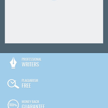
PROFESSIONAL
WRITERS
PLAGIARISM
FREE
MONEY BACK
GUARANTEE