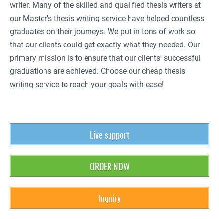
writer. Many of the skilled and qualified thesis writers at
our Master's thesis writing service have helped countless
graduates on their journeys. We put in tons of work so
that our clients could get exactly what they needed. Our
primary mission is to ensure that our clients' successful
graduations are achieved. Choose our cheap thesis
writing service to reach your goals with ease!
Live support
ORDER NOW
Inquiry