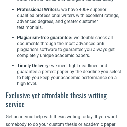
Professional Writers:
we have 400+ superior
qualified professional writers with excellent ratings,
advanced degrees, and greater customer
testimonials.
Plagiarism-free guarantee:
we double-check all
documents through the most advanced anti-
plagiarism software to guarantee you always get
completely unique academic papers.
Timely Delivery:
we meet tight deadlines and
guarantee a perfect paper by the deadline you select
to help you keep your academic performance on a
high level.
Exclusive yet affordable thesis writing
service
Get academic help with thesis writing today. If you want
somebody to do your custom thesis or academic paper