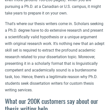
pursuing a Ph.D. at a Canadian or U.S. campus, it might
take years to prepare it on your own.
That's where our thesis writers come in. Scholars seeking
a Ph.D. degree have to do extensive research and present
a scientifically valid hypothesis or a unique argument
with original research work. It's nothing new that an adept
skill set is required to extract the profound academic
research related to your dissertation topic. Moreover,
presenting it in a scholarly format that is linguistically
competent and academically sound is a burdensome
task, too. Hence, there's a legitimate reason why Ph.D.
students seek dissertation writers for custom thesis
writing services.
What our 200K customers say about our
thesis writing help