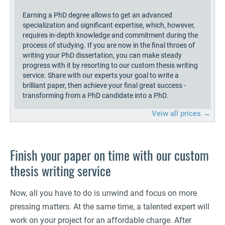
Earning a PhD degree allows to get an advanced
specialization and significant expertise, which, however,
requires in-depth knowledge and commitment during the
process of studying. If you are now in the final throes of
writing your PhD dissertation, you can make steady
progress with it by resorting to our custom thesis writing
service. Share with our experts your goal to write a
brilliant paper, then achieve your final great success -
transforming from a PhD candidate into a PhD.
Veiw all prices →
Finish your paper on time with our custom
thesis writing service
Now, all you have to do is unwind and focus on more
pressing matters. At the same time, a talented expert will
work on your project for an affordable charge. After