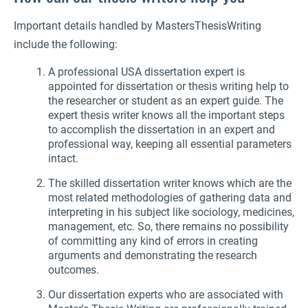
Important details handled by MastersThesisWriting
include the following:
A professional USA dissertation expert is
appointed for dissertation or thesis writing help to
the researcher or student as an expert guide. The
expert thesis writer knows all the important steps
to accomplish the dissertation in an expert and
professional way, keeping all essential parameters
intact.
The skilled dissertation writer knows which are the
most related methodologies of gathering data and
interpreting in his subject like sociology, medicines,
management, etc. So, there remains no possibility
of committing any kind of errors in creating
arguments and demonstrating the research
outcomes.
Our dissertation experts who are associated with