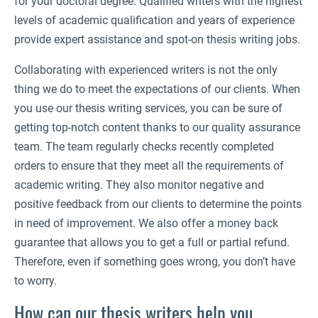
for your doctoral degree. Qualified writers with the highest
levels of academic qualification and years of experience
provide expert assistance and spot-on thesis writing jobs.
Collaborating with experienced writers is not the only
thing we do to meet the expectations of our clients. When
you use our thesis writing services, you can be sure of
getting top-notch content thanks to our quality assurance
team. The team regularly checks recently completed
orders to ensure that they meet all the requirements of
academic writing. They also monitor negative and
positive feedback from our clients to determine the points
in need of improvement. We also offer a money back
guarantee that allows you to get a full or partial refund.
Therefore, even if something goes wrong, you don’t have
to worry.
How can our thesis writers help you