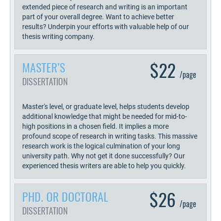
extended piece of research and writing is an important
part of your overall degree. Want to achieve better
results? Underpin your efforts with valuable help of our
thesis writing company.
$22
MASTER’S
/page
DISSERTATION
Master's level, or graduate level, helps students develop
additional knowledge that might be needed for mid-to-
high positions in a chosen field. It implies a more
profound scope of research in writing tasks. This massive
research work is the logical culmination of your long
university path. Why not get it done successfully? Our
experienced thesis writers are able to help you quickly.
$26
PHD. OR DOCTORAL
/page
DISSERTATION