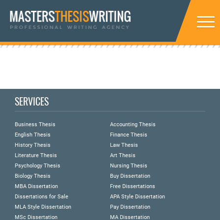
SERVICES
Business Thesis
Accounting Thesis
English Thesis
Finance Thesis
History Thesis
Law Thesis
Literature Thesis
Art Thesis
Psychology Thesis
Nursing Thesis
Biology Thesis
Buy Dissertation
MBA Dissertation
Free Dissertations
Dissertations for Sale
APA Style Dissertation
MLA Style Dissertation
Pay Dissertation
MSc Dissertation
MA Dissertation