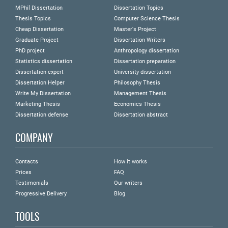
MPhil Dissertation
Dissertation Topics
Thesis Topics
Computer Science Thesis
Cheap Dissertation
Master's Project
Graduate Project
Dissertation Writers
PhD project
Anthropology dissertation
Statistics dissertation
Dissertation preparation
Dissertation expert
University dissertation
Dissertation Helper
Philosophy Thesis
Write My Dissertation
Management Thesis
Marketing Thesis
Economics Thesis
Dissertation defense
Dissertation abstract
COMPANY
Contacts
How it works
Prices
FAQ
Testimonials
Our writers
Progressive Delivery
Blog
TOOLS