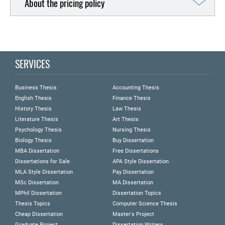
About the pricing policy
SERVICES
Business Thesis
Accounting Thesis
English Thesis
Finance Thesis
History Thesis
Law Thesis
Literature Thesis
Art Thesis
Psychology Thesis
Nursing Thesis
Biology Thesis
Buy Dissertation
MBA Dissertation
Free Dissertations
Dissertations for Sale
APA Style Dissertation
MLA Style Dissertation
Pay Dissertation
MSc Dissertation
MA Dissertation
MPhil Dissertation
Dissertation Topics
Thesis Topics
Computer Science Thesis
Cheap Dissertation
Master's Project
Graduate Project
Dissertation Writers