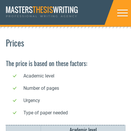
Prices
The price is based on these factors:
Academic level
Number of pages
Urgency
Type of paper needed
Academic level