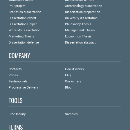
PhD project
Anthropology dissertation
Statistics dissertation
Dissertation preparation
Dissertation expert
University dissertation
Dissertation Helper
Philosophy Thesis
Write My Dissertation
Management Thesis
Marketing Thesis
Economics Thesis
Dissertation defense
Dissertation abstract
COMPANY
Contacts
How it works
Prices
FAQ
Testimonials
Our writers
Progressive Delivery
Blog
TOOLS
Free Inquiry
Samples
TERMS