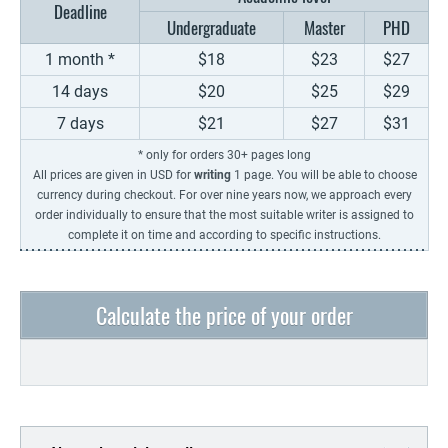
Deadline
Undergraduate
Master
PHD
1 month *
$18
$23
$27
14 days
$20
$25
$29
7 days
$21
$27
$31
* only for orders 30+ pages long
All prices are given in USD for
writing
1 page. You will be able to choose
currency during checkout. For over nine years now, we approach every
order individually to ensure that the most suitable writer is assigned to
complete it on time and according to specific instructions.
Calculate the price of your order