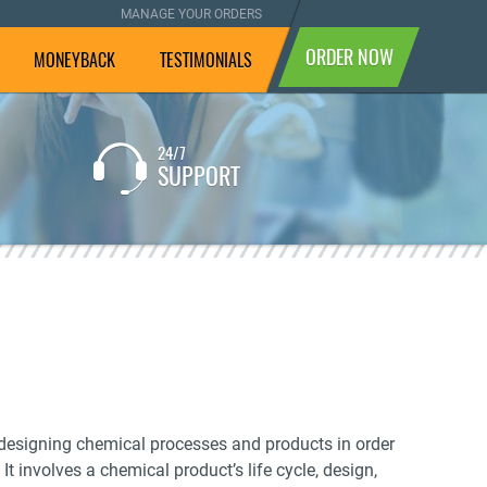
MANAGE YOUR ORDERS
ORDER NOW
MONEYBACK
TESTIMONIALS
24/7
If you are not completely
SUPPORT
satisfied with the result, we
will pay your money back.
es designing chemical processes and products in order
t involves a chemical product’s life cycle, design,