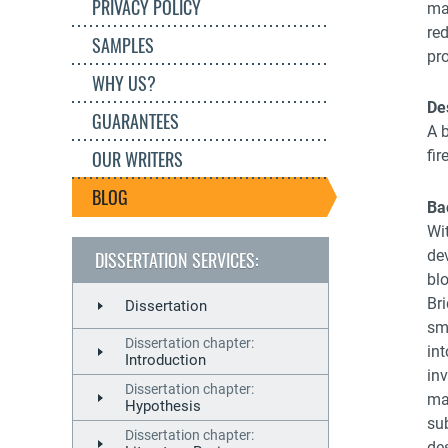
PRIVACY POLICY
ma
re
SAMPLES
pr
WHY US?
De
GUARANTEES
A b
OUR WRITERS
fir
BLOG
Ba
Wit
dev
DISSERTATION SERVICES:
bl
Br
Dissertation
sm
Dissertation chapter:
in
Introduction
in
Dissertation chapter:
ma
Hypothesis
sub
Dissertation chapter:
de