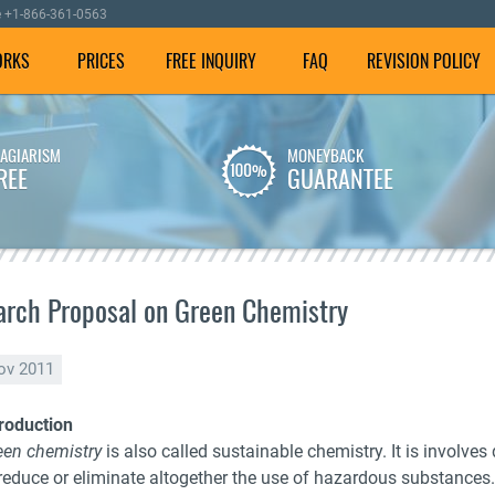
e
+1-866-361-0563
ORKS
PRICES
FREE INQUIRY
FAQ
REVISION POLICY
LAGIARISM
MONEYBACK
We employ well-versed
To make sure your
REE
GUARANTEE
writers with experience in
dissertation is plagiarism
dissertation writing
free, we check it using our
assistance.
special software.
rch Proposal on Green Chemistry
ov 2011
troduction
een chemistry
is also called sustainable chemistry. It is involv
reduce or eliminate altogether the use of hazardous substances. I