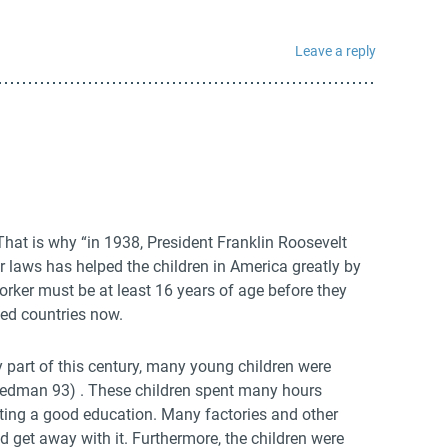
Leave a reply
 That is why “in 1938, President Franklin Roosevelt
 laws has helped the children in America greatly by
rker must be at least 16 years of age before they
ped countries now.
 part of this century, many young children were
eedman 93) . These children spent many hours
ting a good education. Many factories and other
d get away with it. Furthermore, the children were