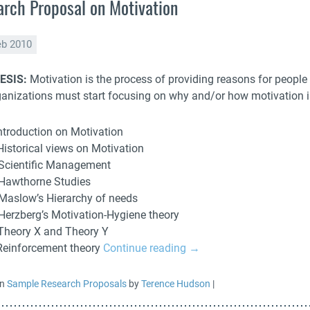
rch Proposal on Motivation
eb 2010
ESIS:
Motivation is the process of providing reasons for people t
ganizations must start focusing on why and/or how motivation 
Introduction on Motivation
 Historical views on Motivation
 Scientific Management
 Hawthorne Studies
 Maslow’s Hierarchy of needs
 Herzberg’s Motivation-Hygiene theory
 Theory X and Theory Y
 Reinforcement theory
Continue reading
→
in
Sample Research Proposals
by
Terence Hudson
|