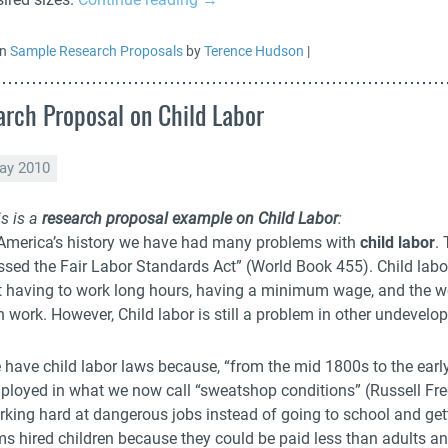
in
Sample Research Proposals
by
Terence Hudson
|
rch Proposal on Child Labor
ay 2010
s is a
research proposal example on Child Labor
:
 America’s history we have had many problems with
child labor
.
ssed the Fair Labor Standards Act” (World Book 455). Child labor
t having to work long hours, having a minimum wage, and the wo
 work. However, Child labor is still a problem in other undevelo
 have child labor laws because, “from the mid 1800s to the early
ployed in what we now call “sweatshop conditions” (Russell Fr
rking hard at dangerous jobs instead of going to school and get
ms hired children because they could be paid less than adults an