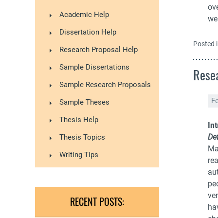
ov
Academic Help
wer
Dissertation Help
Posted 
Research Proposal Help
Sample Dissertations
Resea
Sample Research Proposals
F
Sample Theses
Thesis Help
In
Def
Thesis Topics
Ma
Writing Tips
re
aut
pe
ver
RECENT POSTS:
ha