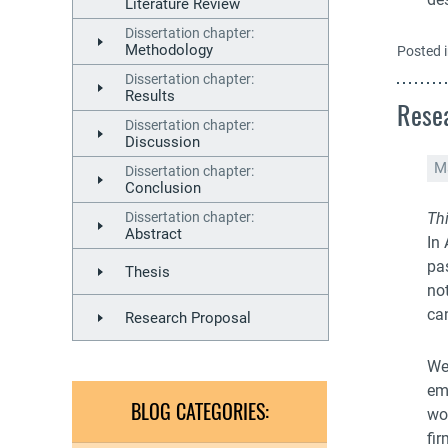
Literature Review
Dissertation chapter:
Methodology
Posted 
Dissertation chapter:
Results
Resea
Dissertation chapter:
Discussion
M
Dissertation chapter:
Conclusion
Dissertation chapter:
Thi
Abstract
In
pa
Thesis
no
can
Research Proposal
We
em
BLOG CATEGORIES:
wo
fir