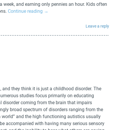
a week, and earning only pennies an hour. Kids often
ons.
Continue reading
→
Leave a reply
nd they think it is just a childhood disorder. The
 numerous studies focus primarily on educating
ical disorder coming from the brain that impairs
dingly broad spectrum of disorders ranging from the
wn world” and the high functioning autistics usually
an be accompanied with having many serious sensory