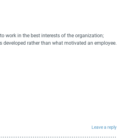
o work in the best interests of the organization;
is developed rather than what motivated an employee.
Leave a reply