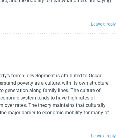
ct, and the inability to hear what others are saying
Leave a reply
rty’s formal development is attributed to Oscar
erstand poverty as a culture, with its own structure
o generation along family lines. The culture of
s economic system tends to have high rates of
 over rates. The theory maintains that culturally
the major barrier to economic mobility for many of
Leave a reply