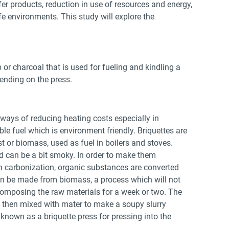
er products, reduction in use of resources and energy,
fe environments. This study will explore the
or charcoal that is used for fueling and kindling a
pending on the press.
t ways of reducing heating costs especially in
ble fuel which is environment friendly. Briquettes are
 or biomass, used as fuel in boilers and stoves.
d can be a bit smoky. In order to make them
 carbonization, organic substances are converted
an be made from biomass, a process which will not
composing the raw materials for a week or two. The
e then mixed with mater to make a soupy slurry
known as a briquette press for pressing into the