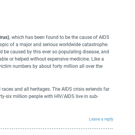
rus)
, which has been found to be the cause of AIDS
opic of a major and serious worldwide catastrophe.
d be caused by this ever so populating disease, and
able or helped without expensive medicine. Like a
ictim numbers by about forty million all over the
l races and all heritages. The AIDS crisis extends far
ty-six million people with HIV/AIDS live in sub-
Leave a reply