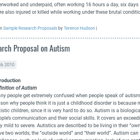
erworked and underpaid, often working 16 hours a day, six days 
e also injured or killed while working under these brutal conditi
in
Sample Research Proposals
by
Terence Hudson
|
rch Proposal on Autism
eb 2010
troduction
inition of Autism
ny people get extremely confused when people speak of autism, a
ason why people think it is just a childhood disorder is because
istic children, since it is very hard to do so. Autism is a biolog
ople’s communication and their social skills. It covers an excee
y mild to severe. Autistics are described to be living in their “o
ve two worlds; the “outside world” and “their world”. Autism c