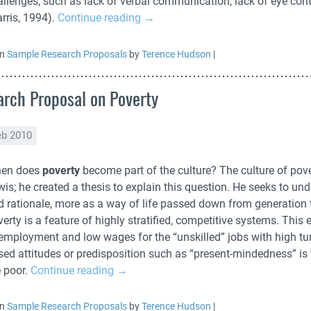
llenges, such as lack of verbal communication, lack of eye conta
rris, 1994).
Continue reading
→
in
Sample Research Proposals
by
Terence Hudson
|
rch Proposal on Poverty
eb 2010
en does
poverty
become part of the culture? The culture of pove
is; he created a thesis to explain this question. He seeks to und
d rationale, more as a way of life passed down from generation t
erty is a feature of highly stratified, competitive systems. Thi
employment and low wages for the “unskilled” jobs with high turn
sed attitudes or predisposition such as “present-mindedness” is 
e poor.
Continue reading
→
in
Sample Research Proposals
by
Terence Hudson
|