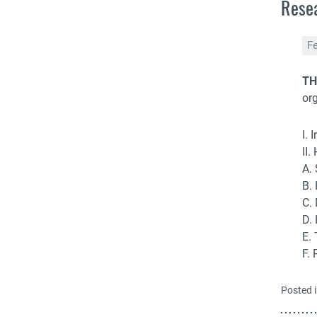
Resea
F
TH
or
I. 
II.
A.
B.
C.
D.
E.
F.
Posted 