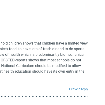
r old children shows that children have a limited view
 nice) food, to have lots of fresh air and to do sports.
view of health which is predominantly biomechanical
f OFSTED-reports shows that most schools do not
 National Curriculum should be modified to allow
t health education should have its own entry in the
Leave a reply