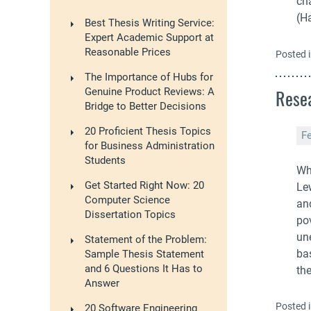
cha
(Ha
Best Thesis Writing Service:
Expert Academic Support at
Reasonable Prices
Posted 
The Importance of Hubs for
Resea
Genuine Product Reviews: A
Bridge to Better Decisions
20 Proficient Thesis Topics
F
for Business Administration
Students
Wh
Get Started Right Now: 20
Lew
Computer Science
an
Dissertation Topics
pov
un
Statement of the Problem:
ba
Sample Thesis Statement
and 6 Questions It Has to
th
Answer
Posted 
20 Software Engineering