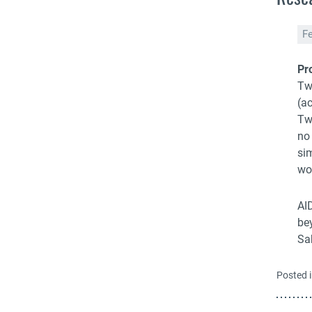
F
Pr
Tw
(a
Tw
no
si
wo
AID
bey
Sa
Posted 