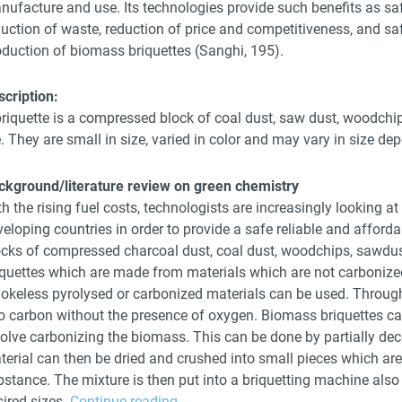
nufacture and use. Its technologies provide such benefits as saf
duction of waste, reduction of price and competitiveness, and sa
oduction of biomass briquettes (Sanghi, 195).
scription:
riquette is a compressed block of coal dust, saw dust, woodchip 
e. They are small in size, varied in color and may vary in size de
ckground/literature review on green chemistry
h the rising fuel costs, technologists are increasingly looking a
eloping countries in order to provide a safe reliable and afforda
ocks of compressed charcoal dust, coal dust, woodchips, sawdust
iquettes which are made from materials which are not carbonize
okeless pyrolysed or carbonized materials can be used. Through
to carbon without the presence of oxygen. Biomass briquettes c
volve carbonizing the biomass. This can be done by partially de
terial can then be dried and crushed into small pieces which ar
stance. The mixture is then put into a briquetting machine also 
sired sizes.
Continue reading
→