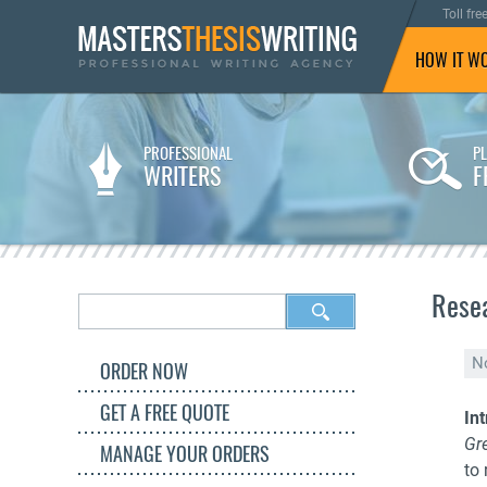
Toll fre
HOW IT W
PROFESSIONAL
P
WRITERS
F
Resea
N
ORDER NOW
GET A FREE QUOTE
In
Gr
MANAGE YOUR ORDERS
to 