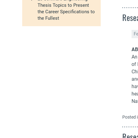
Thesis Topics to Present
the Career Specifications to
Resea
the Fullest
F
AB
An 
of 
Ch
an
ha
he
Na
Posted 
Resea