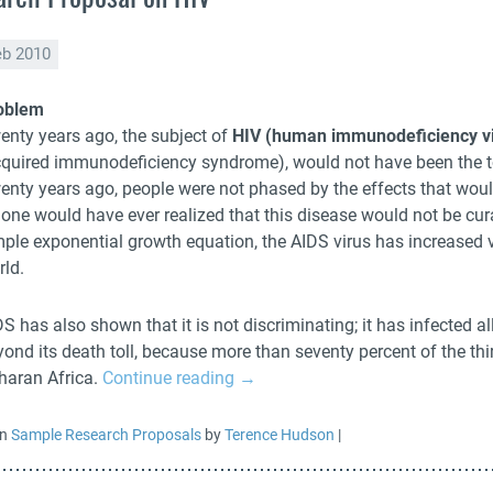
eb 2010
oblem
enty years ago, the subject of
HIV (human immunodeficiency vi
cquired immunodeficiency syndrome), would not have been the t
enty years ago, people were not phased by the effects that woul
 one would have ever realized that this disease would not be cur
mple exponential growth equation, the AIDS virus has increased v
rld.
S has also shown that it is not discriminating; it has infected al
ond its death toll, because more than seventy percent of the thir
haran Africa.
Continue reading
→
in
Sample Research Proposals
by
Terence Hudson
|