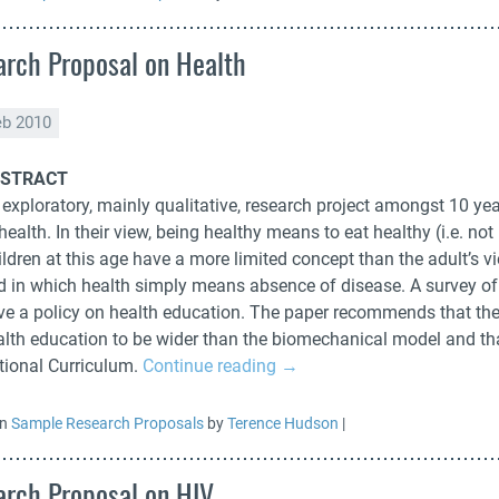
rch Proposal on Health
eb 2010
STRACT
exploratory, mainly qualitative, research project amongst 10 yea
health. In their view, being healthy means to eat healthy (i.e. not
ildren at this age have a more limited concept than the adult’s 
d in which health simply means absence of disease. A survey o
ve a policy on health education. The paper recommends that the
alth education to be wider than the biomechanical model and tha
tional Curriculum.
Continue reading
→
in
Sample Research Proposals
by
Terence Hudson
|
rch Proposal on HIV