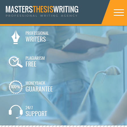
PROFESSIONAL
WRITERS
PLAGIARISM
FREE
MONEYBACK
GUARANTEE
24/7
SUPPORT