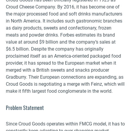
Croud Cheese Company. By 2016, it has become one of
the major processed food and soft drinks manufacturers
in North America. It includes such gastronomic branches
as dairy products, sweets and confectionary, frozen
meats and powder drinks. Forbes estimates its brand
value at around $9 billion and the company’s sales at
$6.5 billion. Despite the company has originally
proclaimed itself as an America-oriented packaged food
provider, it has spread to the European market when it
merged with a British sweets and snacks producer
Gradburry. Their European connections are expanding, as
Croud Goods is negotiating a merge with Feinz, which will
make it fifth largest food conglomerate in the world.
Problem Statement
Since Croud Goods operates within FMCG model, it has to
constantly keep adapting to ever-changing market