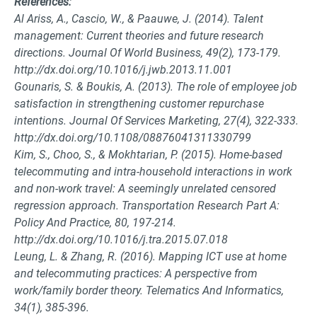
References:
Al Ariss, A., Cascio, W., & Paauwe, J. (2014). Talent
management: Current theories and future research
directions. Journal Of World Business, 49(2), 173-179.
http://dx.doi.org/10.1016/j.jwb.2013.11.001
Gounaris, S. & Boukis, A. (2013). The role of employee job
satisfaction in strengthening customer repurchase
intentions. Journal Of Services Marketing, 27(4), 322-333.
http://dx.doi.org/10.1108/08876041311330799
Kim, S., Choo, S., & Mokhtarian, P. (2015). Home-based
telecommuting and intra-household interactions in work
and non-work travel: A seemingly unrelated censored
regression approach. Transportation Research Part A:
Policy And Practice, 80, 197-214.
http://dx.doi.org/10.1016/j.tra.2015.07.018
Leung, L. & Zhang, R. (2016). Mapping ICT use at home
and telecommuting practices: A perspective from
work/family border theory. Telematics And Informatics,
34(1), 385-396.