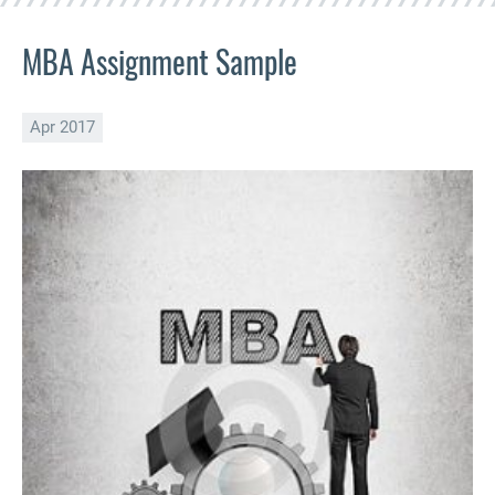
MBA Assignment Sample
Apr 2017