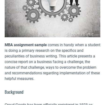
MBA assignment sample
comes in handy when a student
is doing a primary research on the specifics and
peculiarities of business writing. This article presents a
concise report on a business facing a challenge, the
nature of that challenge, ways to overcome the problem
and recommendations regarding implementation of these
helpful measures.
Background
Croud Goods has been officially registered in 1923 as