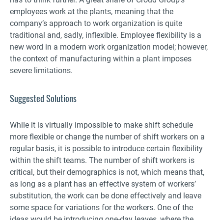
employees work at the plants, meaning that the
company’s approach to work organization is quite
traditional and, sadly, inflexible. Employee flexibility is a
new word in a modern work organization model; however,
the context of manufacturing within a plant imposes
severe limitations.
Suggested Solutions
While it is virtually impossible to make shift schedule
more flexible or change the number of shift workers on a
regular basis, it is possible to introduce certain flexibility
within the shift teams. The number of shift workers is
critical, but their demographics is not, which means that,
as long as a plant has an effective system of workers’
substitution, the work can be done effectively and leave
some space for variations for the workers. One of the
ideas would be introducing one-day leaves, where the