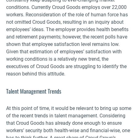
conditions. Currently Croud Goods employs over 22,000
workers. Reconsideration of the role of human force has
not omitted Croud Goods, resulting in an inquiry about
employees’ ideas. The employer provides health benefits
and retirement payments; however, the recent polls have
shown that employee satisfaction level remains low.
Given that estimation of employees’ satisfaction with
working conditions is a relatively new trend, the
executives of Croud Goods are struggling to identify the
reason behind this attitude.
Talent Management Trends
At this point of time, it would be relevant to bring up some
of the recent trends in talent management. Considering
that Croud Goods has already done enough to ensure
workers’ security both health-wise and financial-wise, one
has to think further. A great share of Croud Group’s