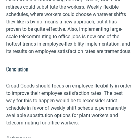
retirees could substitute the workers. Weekly flexible
schedules, where workers could choose whatever shifts
they like is by no means a new approach, but it has
proven to be quite effective. Also, implementing large-
scale telecommuting to office jobs is now one of the
hottest trends in employee-flexibility implementation, and
its results on employee satisfaction rates are tremendous.
Conclusion
Croud Goods should focus on employee flexibility in order
to improve their employee satisfaction rates. The best
way for this to happen would be to reconsider strict
schedule in favor of weekly shift schedule, permanently
available substitution options for plant workers and
telecommuting for office workers.