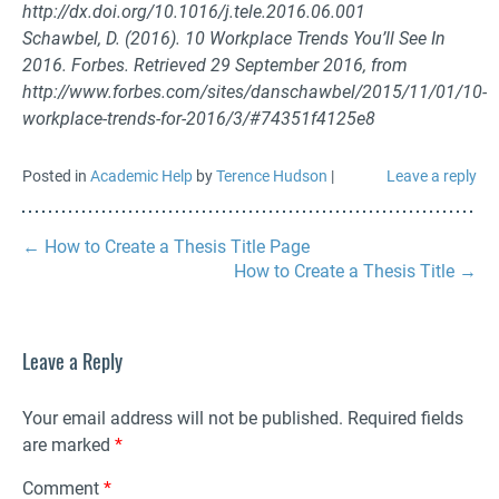
http://dx.doi.org/10.1016/j.tele.2016.06.001
Schawbel, D. (2016). 10 Workplace Trends You’ll See In
2016. Forbes. Retrieved 29 September 2016, from
http://www.forbes.com/sites/danschawbel/2015/11/01/10-
workplace-trends-for-2016/3/#74351f4125e8
Posted in
Academic Help
by
Terence Hudson
|
Leave a reply
←
How to Create a Thesis Title Page
How to Create a Thesis Title
→
Leave a Reply
Your email address will not be published.
Required fields
are marked
*
Comment
*