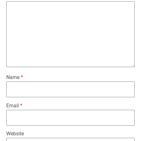
Name
*
Email
*
Website