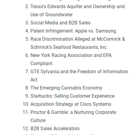
Texas’s Edwards Aquifer and Ownership and
Use of Groundwater
Social Media and B2B Sales
Patent Infringement: Apple vs. Samsung
Race Discrimination Alleged at McCormick &
Schmick’s Seafood Restaurants, Inc.
New York Racing Association and EPA
Compliant
GTE Sylvania and the Freedom of Information
Act
The Emerging Cannabis Economy
Starbucks: Selling Customer Experience
Acquisition Strategy at Cisco Systems
Proctor & Gamble: a Nurturing Corporate
Culture
B2B Sales Accelerators