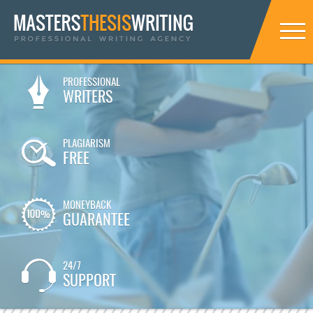
PROFESSIONAL
WRITERS
PLAGIARISM
FREE
MONEYBACK
GUARANTEE
24/7
SUPPORT