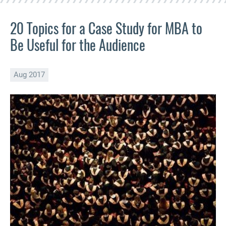
20 Topics for a Case Study for MBA to
Be Useful for the Audience
Aug 2017