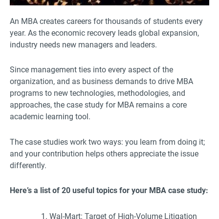
An MBA creates careers for thousands of students every
year. As the economic recovery leads global expansion,
industry needs new managers and leaders.
Since management ties into every aspect of the
organization, and as business demands to drive MBA
programs to new technologies, methodologies, and
approaches, the case study for MBA remains a core
academic learning tool.
The case studies work two ways: you learn from doing it;
and your contribution helps others appreciate the issue
differently.
Here’s a list of 20 useful topics for your MBA case study:
Wal-Mart: Target of High-Volume Litigation