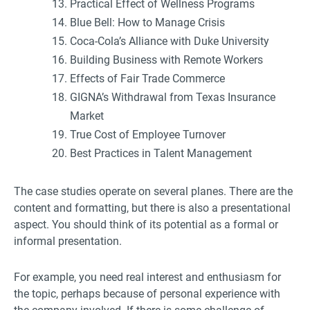
Practical Effect of Wellness Programs
Blue Bell: How to Manage Crisis
Coca-Cola’s Alliance with Duke University
Building Business with Remote Workers
Effects of Fair Trade Commerce
GIGNA’s Withdrawal from Texas Insurance
Market
True Cost of Employee Turnover
Best Practices in Talent Management
The case studies operate on several planes. There are the
content and formatting, but there is also a presentational
aspect. You should think of its potential as a formal or
informal presentation.
For example, you need real interest and enthusiasm for
the topic, perhaps because of personal experience with