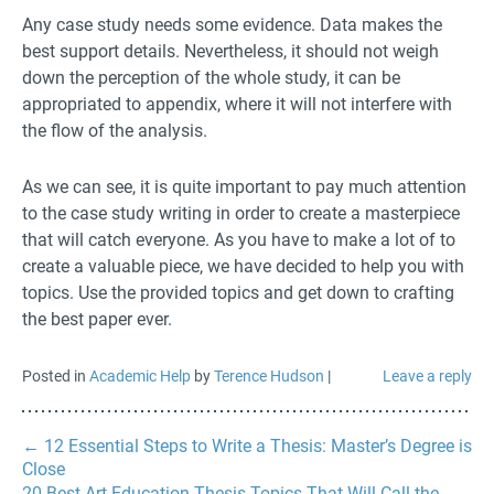
Any case study needs some evidence. Data makes the
best support details. Nevertheless, it should not weigh
down the perception of the whole study, it can be
appropriated to appendix, where it will not interfere with
the flow of the analysis.
As we can see, it is quite important to pay much attention
to the case study writing in order to create a masterpiece
that will catch everyone. As you have to make a lot of to
create a valuable piece, we have decided to help you with
topics. Use the provided topics and get down to crafting
the best paper ever.
Posted in
Academic Help
by
Terence Hudson
|
Leave a reply
←
12 Essential Steps to Write a Thesis: Master’s Degree is
Close
20 Best Art Education Thesis Topics That Will Call the