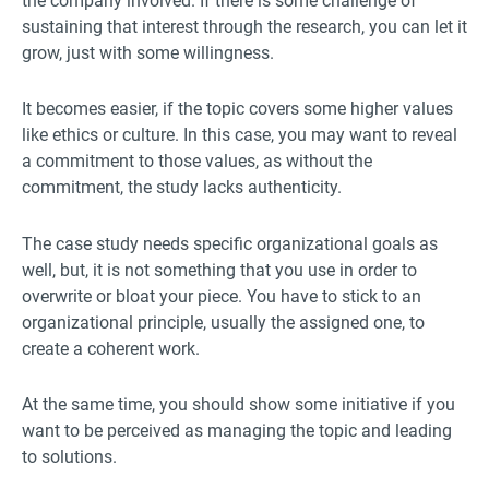
the company involved. If there is some challenge of
sustaining that interest through the research, you can let it
grow, just with some willingness.
It becomes easier, if the topic covers some higher values
like ethics or culture. In this case, you may want to reveal
a commitment to those values, as without the
commitment, the study lacks authenticity.
The case study needs specific organizational goals as
well, but, it is not something that you use in order to
overwrite or bloat your piece. You have to stick to an
organizational principle, usually the assigned one, to
create a coherent work.
At the same time, you should show some initiative if you
want to be perceived as managing the topic and leading
to solutions.