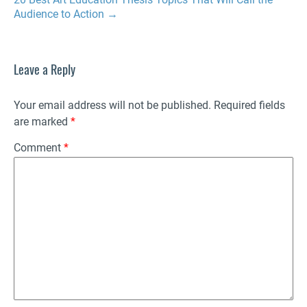
Audience to Action
→
Leave a Reply
Your email address will not be published.
Required fields
are marked
*
Comment
*