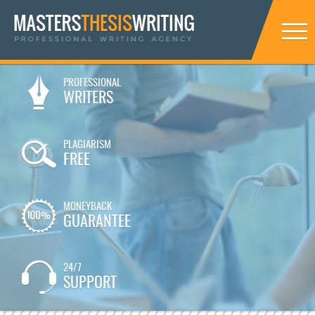
PROFESSIONAL
WRITERS
PLAGIARISM
FREE
MONEYBACK
GUARANTEE
24/7
SUPPORT