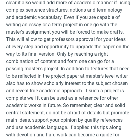
clear it also would add more of academic manner if using
complex sentence structures, notions and terminology
and academic vocabulary. Even if you are capable of
writing an essay or a term project in one go with the
master’s assignment you will be forced to make drafts.
This will allow to get professors approval for your ideas
at every step and opportunity to upgrade the paper on the
way to its final version. Only by reaching a right
combination of content and form one can go for a
passing master’s project. In addition to features that need
to be reflected in the project paper at master’s level writer
also has to show scholarly interest to the subject chosen
and reveal true academic approach. If such a project is
complete well it can be used as a reference for other
academic works in future. So remember, clear and solid
central statement, do not be afraid of details but promote
main ideas, support your opinion by quality references
and use academic language. If applied this tips along
with devotion and hard work can become a guide for