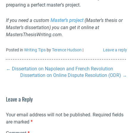
preparing a perfect master’s project.
If you need a custom
Master’s project
(Master’s thesis or
Master’s dissertation) you can get it online at
MastersThesisWriting.com.
Posted in
Writing Tips
by
Terence Hudson
|
Leave a reply
←
Dissertation on Napoleon and French Revolution
Dissertation on Online Dispute Resolution (ODR)
→
Leave a Reply
Your email address will not be published.
Required fields
are marked
*