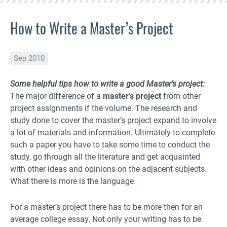
How to Write a Master’s Project
Sep 2010
Some helpful tips how to write a good Master’s project:
The major difference of a
master’s project
from other
project assignments if the volume. The research and
study done to cover the master’s project expand to involve
a lot of materials and information. Ultimately to complete
such a paper you have to take some time to conduct the
study, go through all the literature and get acquainted
with other ideas and opinions on the adjacent subjects.
What there is more is the language.
For a master’s project there has to be more then for an
average college essay. Not only your writing has to be