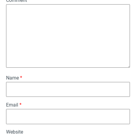
Comment
*
Name
*
Email
*
Website