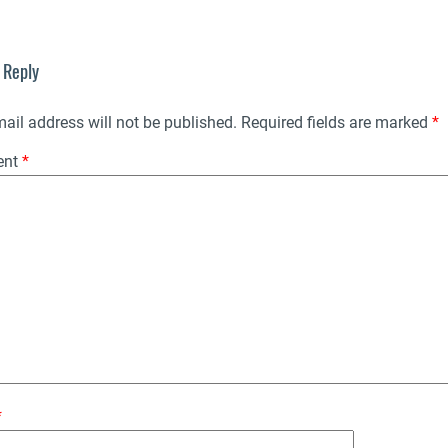
 Reply
ail address will not be published.
Required fields are marked
*
ent
*
*