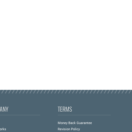
ANY
TERMS
s
Money Back Guarantee
orks
Revision Policy