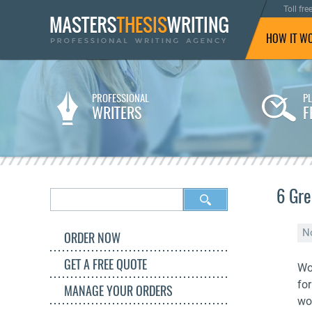
Toll fre
HOW IT W
PROFESSIONAL
P
WRITERS
F
6 Gre
N
ORDER NOW
GET A FREE QUOTE
Wo
fo
MANAGE YOUR ORDERS
wo