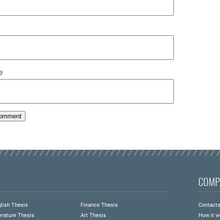
e
COMP
lish Thesis
Finance Thesis
Contact
erature Thesis
Art Thesis
How it w