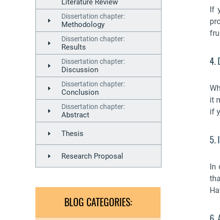
Literature Review
If
Dissertation chapter:
pro
Methodology
fru
Dissertation chapter:
Results
4. 
Dissertation chapter:
Discussion
Dissertation chapter:
Wh
Conclusion
it 
Dissertation chapter:
if 
Abstract
Thesis
5. 
Research Proposal
In
tha
Hav
BLOG CATEGORIES:
6.