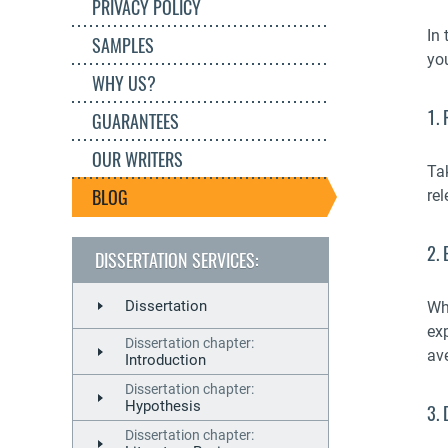
PRIVACY POLICY
In 
SAMPLES
yo
WHY US?
1. 
GUARANTEES
OUR WRITERS
Ta
BLOG
rel
2. 
DISSERTATION SERVICES:
Dissertation
Wh
ex
Dissertation chapter:
av
Introduction
Dissertation chapter:
Hypothesis
3.
Dissertation chapter: