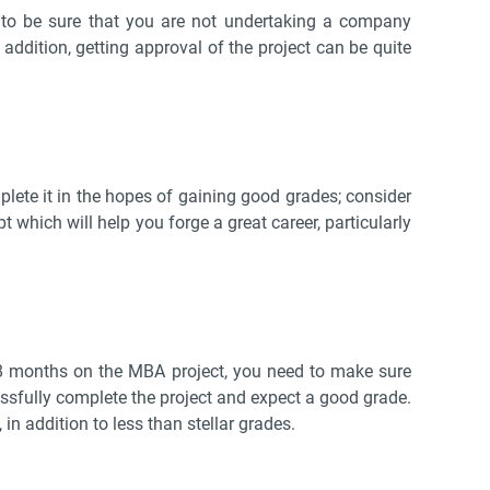
d to be sure that you are not undertaking a company
n addition, getting approval of the project can be quite
lete it in the hopes of gaining good grades; consider
t which will help you forge a great career, particularly
 8 months on the MBA project, you need to make sure
cessfully complete the project and expect a good grade.
in addition to less than stellar grades.