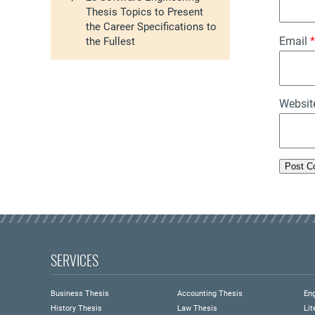
Thesis Topics to Present
the Career Specifications to
Email
*
the Fullest
Websit
SERVICES
Business Thesis
Accounting Thesis
Eng
History Thesis
Law Thesis
Lit