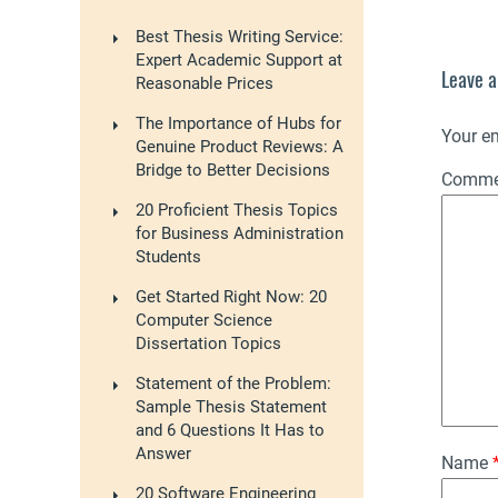
Best Thesis Writing Service:
Expert Academic Support at
Leave a
Reasonable Prices
The Importance of Hubs for
Your em
Genuine Product Reviews: A
Bridge to Better Decisions
Comm
20 Proficient Thesis Topics
for Business Administration
Students
Get Started Right Now: 20
Computer Science
Dissertation Topics
Statement of the Problem:
Sample Thesis Statement
and 6 Questions It Has to
Answer
Name
20 Software Engineering