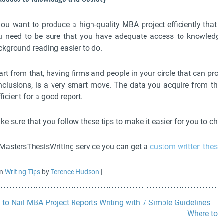
 you want to produce a high-quality MBA project efficiently tha
u need to be sure that you have adequate access to knowledge
ckground reading easier to do.
art from that, having firms and people in your circle that can p
nclusions, is a very smart move. The data you acquire from th
ficient for a good report.
ke sure that you follow these tips to make it easier for you to 
 MastersThesisWriting service you can get a
custom written thes
in
Writing Tips
by
Terence Hudson
|
to Nail MBA Project Reports Writing with 7 Simple Guidelines
Where to