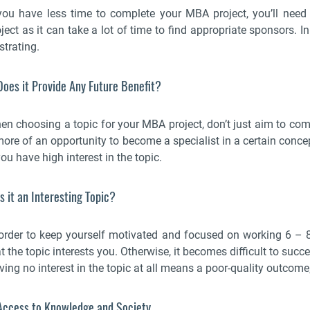
 you have less time to complete your MBA project, you’ll nee
ject as it can take a lot of time to find appropriate sponsors. I
strating.
Does it Provide Any Future Benefit?
en choosing a topic for your MBA project, don’t just aim to comp
more of an opportunity to become a specialist in a certain concep
you have high interest in the topic.
Is it an Interesting Topic?
 order to keep yourself motivated and focused on working 6 –
t the topic interests you. Otherwise, it becomes difficult to suc
ing no interest in the topic at all means a poor-quality outcome, 
 Access to Knowledge and Society