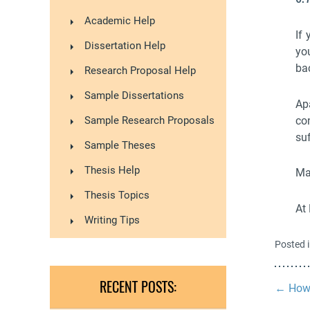
Academic Help
If
Dissertation Help
yo
ba
Research Proposal Help
Sample Dissertations
Ap
co
Sample Research Proposals
suf
Sample Theses
Thesis Help
Ma
Thesis Topics
At
Writing Tips
Posted 
RECENT POSTS:
←
How 