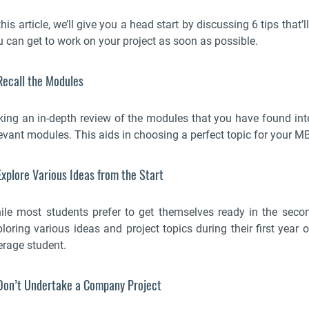
this article, we’ll give you a head start by discussing 6 tips tha
u can get to work on your project as soon as possible.
Recall the Modules
king an in-depth review of the modules that you have found inte
evant modules. This aids in choosing a perfect topic for your MB
Explore Various Ideas from the Start
ile most students prefer to get themselves ready in the sec
ploring various ideas and project topics during their first year
erage student.
 Don’t Undertake a Company Project