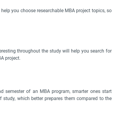
t’ll help you choose researchable MBA project topics, so
resting throughout the study will help you search for
A project.
ond semester of an MBA program, smarter ones start
 of study, which better prepares them compared to the