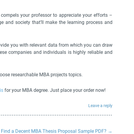
t compels your professor to appreciate your efforts –
 and society that’ll make the learning process and
rovide you with relevant data from which you can draw
ese companies and individuals is highly reliable and
choose researchable MBA projects topics.
is
for your MBA degree. Just place your order now!
Leave a reply
 Find a Decent MBA Thesis Proposal Sample PDF?
→