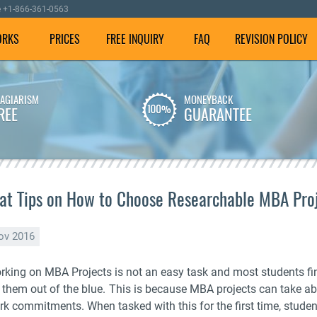
e
+1-866-361-0563
ORKS
PRICES
FREE INQUIRY
FAQ
REVISION POLICY
LAGIARISM
MONEYBACK
We employ well-versed
To make sure your
REE
GUARANTEE
writers with experience in
dissertation is plagiarism
dissertation writing
free, we check it using our
assistance.
special software.
at Tips on How to Choose Researchable MBA Proj
ov 2016
rking on MBA Projects is not an easy task and most students fi
r them out of the blue. This is because MBA projects can take a
rk commitments. When tasked with this for the first time, studen