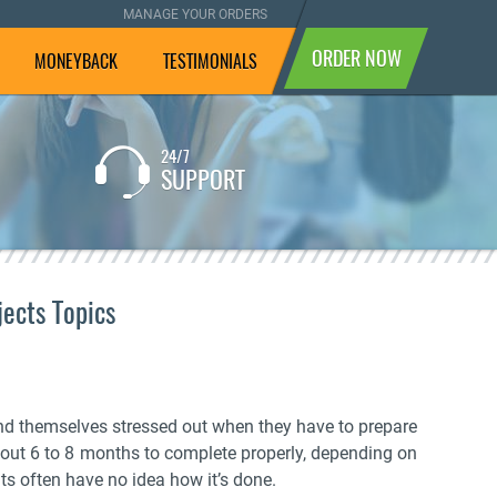
MANAGE YOUR ORDERS
ORDER NOW
MONEYBACK
TESTIMONIALS
24/7
If you are not completely
SUPPORT
satisfied with the result, we
will pay your money back.
ects Topics
nd themselves stressed out when they have to prepare
bout 6 to 8 months to complete properly, depending on
ts often have no idea how it’s done.