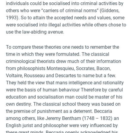
individuals could be socialised into criminal activities by
others who were “carriers of criminal norms” (Giddens,
1993). So to attain the accepted needs and values, some
were socialised into illegal activities while others chose to
use the law-abiding avenue.
To compare these theories one needs to remember the
time in which they were formulated. The classical
criminological theorists drew much of their information
from philosophists Montesquieu, Socrates, Bacon,
Voltaire, Rousseau and Descartes to name but a few.
They held the view that mans intelligence and rationality
were the basis of human behaviour Therefore by careful
education and socialisation man could be master of his
own destiny. The classical school theory was based on
the premise of punishment as a deterrent. Beccaria
among others, like Jeremy Bentham (1748 – 1832) an
English jurist and philosopher were very influenced by
these great minds. Beccaria openly acknowledged his