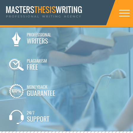
PROFESSIONAL
WRITERS
PLAGIARISM
FREE
MONEYBACK
GUARANTEE
24/7
SUPPORT