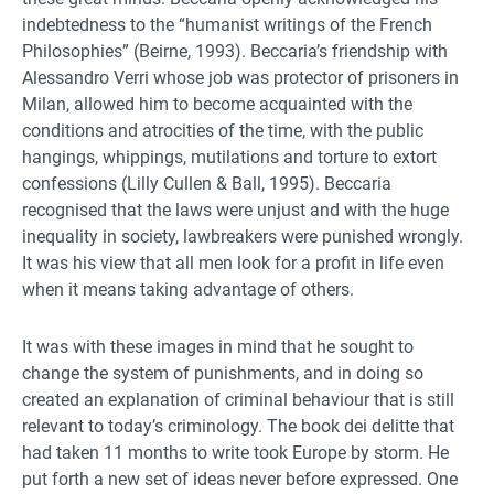
indebtedness to the “humanist writings of the French
Philosophies” (Beirne, 1993). Beccaria’s friendship with
Alessandro Verri whose job was protector of prisoners in
Milan, allowed him to become acquainted with the
conditions and atrocities of the time, with the public
hangings, whippings, mutilations and torture to extort
confessions (Lilly Cullen & Ball, 1995). Beccaria
recognised that the laws were unjust and with the huge
inequality in society, lawbreakers were punished wrongly.
It was his view that all men look for a profit in life even
when it means taking advantage of others.
It was with these images in mind that he sought to
change the system of punishments, and in doing so
created an explanation of criminal behaviour that is still
relevant to today’s criminology. The book dei delitte that
had taken 11 months to write took Europe by storm. He
put forth a new set of ideas never before expressed. One