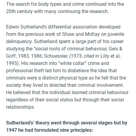
The search for body types and crime continued into the
20th century with many continuing the research.
Edwin Sutherland’s differential association developed
from the previous work of Shaw and McKay on juvenile
delinquency. Sutherland spent a large part of his career
studying the “social roots of criminal behaviour, Geis &
Goff, 1983, 1986; Schuessler, (1973, cited in Lilly et al,
1995). His research into “white collar” crime and
professional theft led him to disbelieve the idea that
criminals were a distinct physical type as he felt that the
society they lived in directed their criminal involvement.
He believed that the individual learned criminal behaviour
regardless of their social status but through their social
relationships.
Sutherland’s’ theory went through several stages but by
1947 he had formulated nine principles: