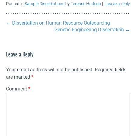
Posted in
Sample Dissertations
by
Terence Hudson
|
Leave a reply
←
Dissertation on Human Resource Outsourcing
Genetic Engineering Dissertation
→
Leave a Reply
Your email address will not be published.
Required fields
are marked
*
Comment
*