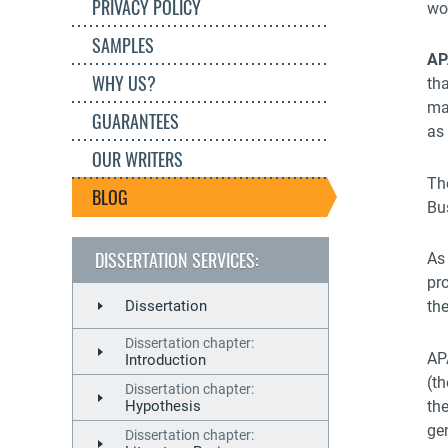
PRIVACY POLICY
wor
SAMPLES
AP
WHY US?
th
mat
GUARANTEES
as 
OUR WRITERS
Th
BLOG
Bu
DISSERTATION SERVICES:
As 
pro
Dissertation
the
Dissertation chapter:
AP
Introduction
(th
Dissertation chapter:
th
Hypothesis
ge
Dissertation chapter: