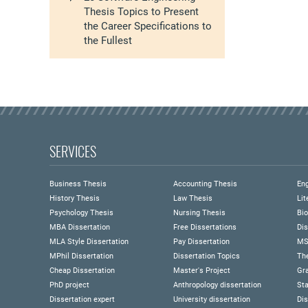
Thesis Topics to Present
the Career Specifications to
the Fullest
SERVICES
Business Thesis
Accounting Thesis
Eng
History Thesis
Law Thesis
Lit
Psychology Thesis
Nursing Thesis
Bio
MBA Dissertation
Free Dissertations
Dis
MLA Style Dissertation
Pay Dissertation
MS
MPhil Dissertation
Dissertation Topics
Th
Cheap Dissertation
Master's Project
Gra
PhD project
Anthropology dissertation
Sta
Dissertation expert
University dissertation
Dis