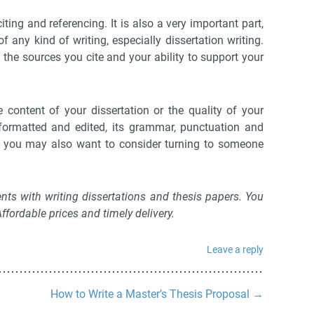
ting and referencing. It is also a very important part,
f any kind of writing, especially dissertation writing.
the sources you cite and your ability to support your
 content of your dissertation or the quality of your
ormatted and edited, its grammar, punctuation and
nd you may also want to consider turning to someone
nts with writing dissertations and thesis papers. You
fordable prices and timely delivery.
Leave a reply
How to Write a Master’s Thesis Proposal
→