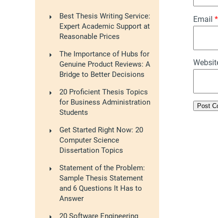
Best Thesis Writing Service:
Email
*
Expert Academic Support at
Reasonable Prices
The Importance of Hubs for
Websit
Genuine Product Reviews: A
Bridge to Better Decisions
20 Proficient Thesis Topics
for Business Administration
Students
Get Started Right Now: 20
Computer Science
Dissertation Topics
Statement of the Problem:
Sample Thesis Statement
and 6 Questions It Has to
Answer
20 Software Engineering