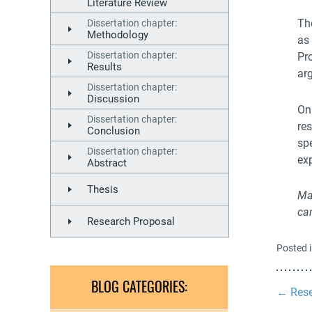
Literature Review
The
Dissertation chapter:
Methodology
as 
Dissertation chapter:
Pr
Results
ar
Dissertation chapter:
Discussion
On
Dissertation chapter:
re
Conclusion
sp
Dissertation chapter:
exp
Abstract
Thesis
Ma
ca
Research Proposal
Posted 
BLOG CATEGORIES:
←
Rese