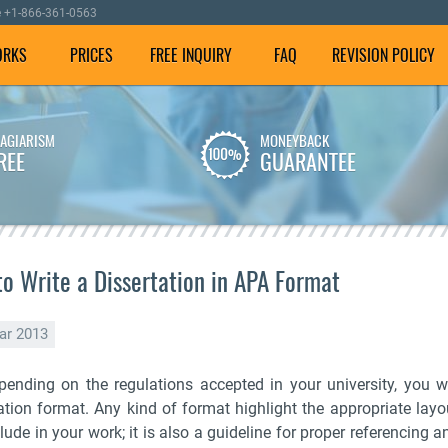
e
+1-866-361-0563
ORKS
PRICES
FREE INQUIRY
FAQ
REVISION POLICY
LAGIARISM
MONEYBACK
We employ well-versed
To make sure your
REE
GUARANTEE
writers with experience in
dissertation is plagiarism
dissertation writing
free, we check it using our
assistance.
special software.
o Write a Dissertation in APA Format
ar 2013
pending on the regulations accepted in your university, you wil
tation format. Any kind of format highlight the appropriate lay
lude in your work; it is also a guideline for proper referencing