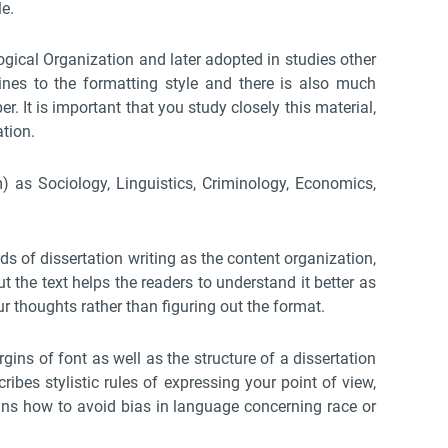
le.
ogical Organization and later adopted in studies other
nes to the formatting style and there is also much
r. It is important that you study closely this material,
ation.
) as Sociology, Linguistics, Criminology, Economics,
rds of dissertation writing as the content organization,
t the text helps the readers to understand it better as
ur thoughts rather than figuring out the format.
ins of font as well as the structure of a dissertation
ribes stylistic rules of expressing your point of view,
ains how to avoid bias in language concerning race or