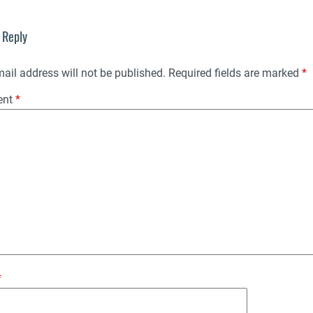
 Reply
ail address will not be published.
Required fields are marked
*
ent
*
*