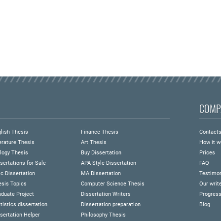
COMP
lish Thesis
Finance Thesis
Contact
erature Thesis
Art Thesis
How it w
logy Thesis
Buy Dissertation
Prices
sertations for Sale
APA Style Dissertation
FAQ
c Dissertation
MA Dissertation
Testimon
esis Topics
Computer Science Thesis
Our writ
duate Project
Dissertation Writers
Progress
tistics dissertation
Dissertation preparation
Blog
sertation Helper
Philosophy Thesis