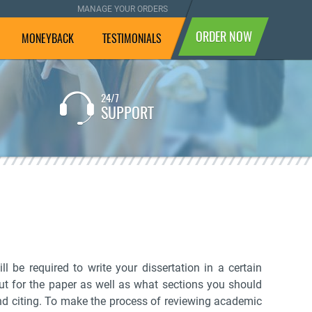
MANAGE YOUR ORDERS
ORDER NOW
MONEYBACK
TESTIMONIALS
24/7
If you are not completely
SUPPORT
satisfied with the result, we
will pay your money back.
l be required to write your dissertation in a certain
out for the paper as well as what sections you should
 and citing. To make the process of reviewing academic