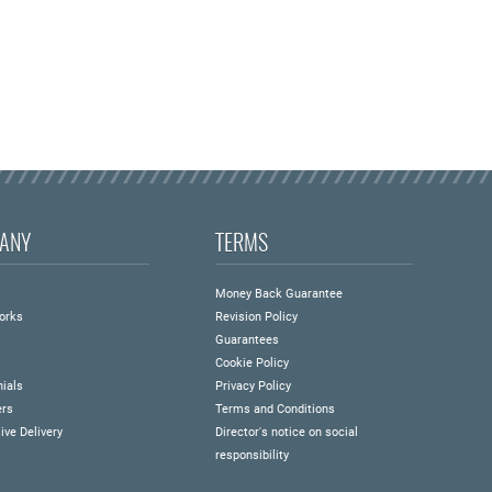
ANY
TERMS
s
Money Back Guarantee
orks
Revision Policy
Guarantees
Cookie Policy
ials
Privacy Policy
ers
Terms and Conditions
ive Delivery
Director's notice on social
responsibility