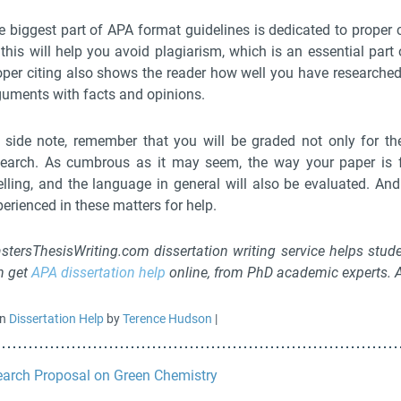
 biggest part of APA format guidelines is dedicated to proper ci
this will help you avoid plagiarism, which is an essential part o
oper citing also shows the reader how well you have researched 
guments with facts and opinions.
 side note, remember that you will be graded not only for the
search. As cumbrous as it may seem, the way your paper is f
elling, and the language in general will also be evaluated. A
erienced in these matters for help.
stersThesisWriting.com dissertation writing service helps stude
n get
APA dissertation help
online, from PhD academic experts. Af
in
Dissertation Help
by
Terence Hudson
|
arch Proposal on Green Chemistry