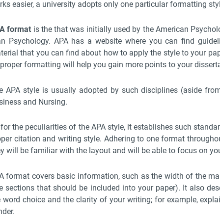
ks easier, a university adopts only one particular formatting sty
A format
is the that was initially used by the American Psychol
an Psychology. APA has a website where you can find guideli
erial that you can find about how to apply the style to your pape
proper formatting will help you gain more points to your dissert
e APA style is usually adopted by such disciplines (aside from
siness and Nursing.
for the peculiarities of the APA style, it establishes such standa
per citation and writing style. Adhering to one format throughou
y will be familiar with the layout and will be able to focus on yo
A format covers basic information, such as the width of the marg
e sections that should be included into your paper). It also desc
e word choice and the clarity of your writing; for example, expl
nder.