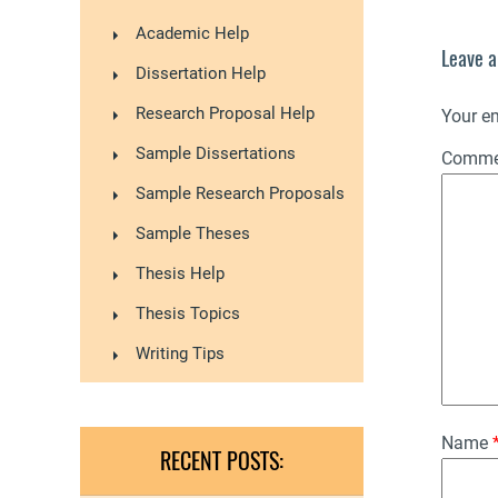
Academic Help
Leave a
Dissertation Help
Research Proposal Help
Your em
Sample Dissertations
Comm
Sample Research Proposals
Sample Theses
Thesis Help
Thesis Topics
Writing Tips
Name
RECENT POSTS: