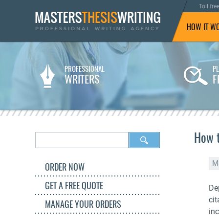
Toll fre
HOW IT W
PROFESSIONAL
P
WRITERS
F
How t
M
ORDER NOW
GET A FREE QUOTE
De
ci
MANAGE YOUR ORDERS
inc