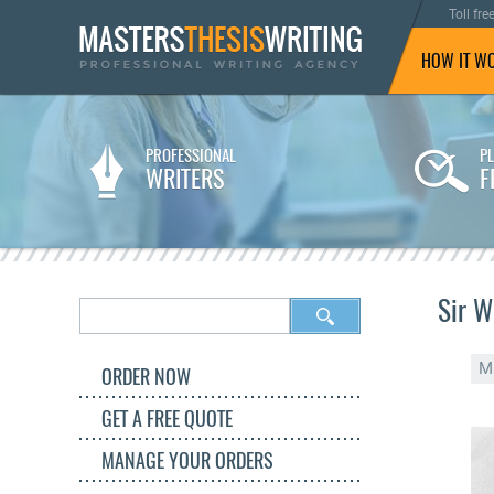
Toll fre
HOW IT W
PROFESSIONAL
P
WRITERS
F
Sir W
M
ORDER NOW
GET A FREE QUOTE
MANAGE YOUR ORDERS