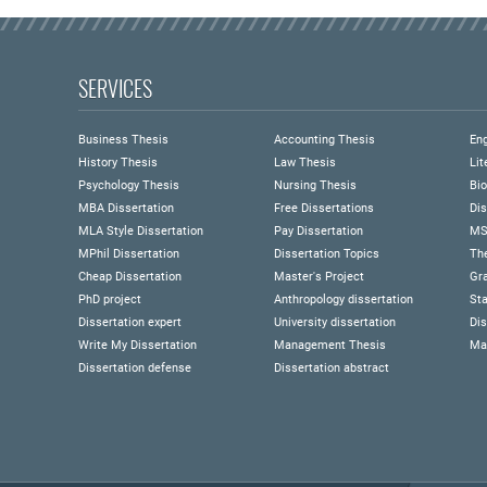
SERVICES
Business Thesis
Accounting Thesis
Eng
History Thesis
Law Thesis
Lit
Psychology Thesis
Nursing Thesis
Bio
MBA Dissertation
Free Dissertations
Dis
MLA Style Dissertation
Pay Dissertation
MS
MPhil Dissertation
Dissertation Topics
Th
Cheap Dissertation
Master's Project
Gra
PhD project
Anthropology dissertation
Sta
Dissertation expert
University dissertation
Dis
Write My Dissertation
Management Thesis
Ma
Dissertation defense
Dissertation abstract