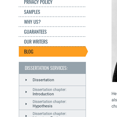
PRIVACY POLICY
SAMPLES
WHY US?
GUARANTEES
OUR WRITERS
BLOG
DISSERTATION SERVICES:
Dissertation
Dissertation chapter:
He 
Introduction
al
Dissertation chapter:
cha
Hypothesis
Dissertation chapter: