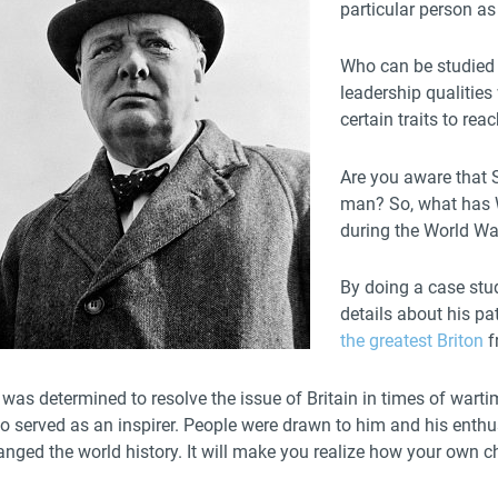
particular person as
Who can be studied 
leadership qualitie
certain traits to re
Are you aware that S
man? So, what has 
during the World War
By doing a case stud
details about his p
the greatest Briton
f
was determined to resolve the issue of Britain in times of warti
so served as an inspirer. People were drawn to him and his enth
nged the world history. It will make you realize how your own ch