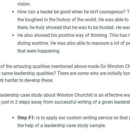
vision.
How can a leader be good when he isn’t courageous? Th
the toughest in the history of the world. He was able to
there, he truly showed that he was to be trusted. He was
He also showed his positive way of thinking. This has m
during wartime. He was also able to reassure a lot of p
that were happening.
l of the amazing qualities mentioned above made Sir Winston Chu
 same leadership qualities? There are some who are initially bor
rk harder to develop these.
eadership case study about Winston Churchill is an effective way
e just in 2 steps away from successful writing of a given leader
Step #1:
is to apply our custom writing service so that
the help of a leadership case study sample.