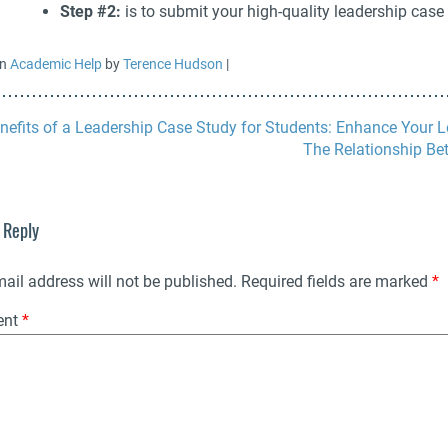
Step #2:
is to submit your high-quality leadership case
in
Academic Help
by
Terence Hudson
|
nefits of a Leadership Case Study for Students: Enhance Your L
The Relationship Be
 Reply
ail address will not be published.
Required fields are marked
*
ent
*