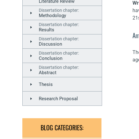
Literature Review
Wr
ha
Dissertation chapter:
Methodology
21s
Dissertation chapter:
Results
Am
Dissertation chapter:
Discussion
The
Dissertation chapter:
Conclusion
ag
Dissertation chapter:
Abstract
Thesis
Research Proposal
BLOG CATEGORIES: