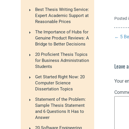
Best Thesis Writing Service:
Expert Academic Support at
Posted 
Reasonable Prices
The Importance of Hubs for
←
5 Be
Genuine Product Reviews: A
Bridge to Better Decisions
20 Proficient Thesis Topics
for Business Administration
Leave a
Students
Get Started Right Now: 20
Your em
Computer Science
Dissertation Topics
Comm
Statement of the Problem:
Sample Thesis Statement
and 6 Questions It Has to
Answer
20 Software Engineering