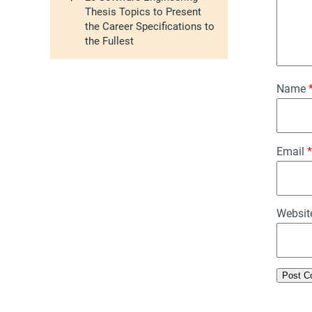
Thesis Topics to Present
the Career Specifications to
the Fullest
Name
Email
*
Websit