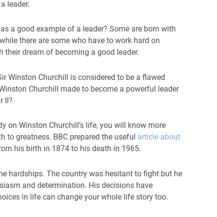
 a leader.
as a good example of a leader? Some are born with
s while there are some who have to work hard on
ach their dream of becoming a good leader.
ir Winston Churchill is considered to be a flawed
Winston Churchill made to become a powerful leader
 II?
y on Winston Churchill’s life, you will know more
ath to greatness. BBC prepared the useful
article about
rom his birth in 1874 to his death in 1965.
me hardships. The country was hesitant to fight but he
usiasm and determination. His decisions have
oices in life can change your whole life story too.