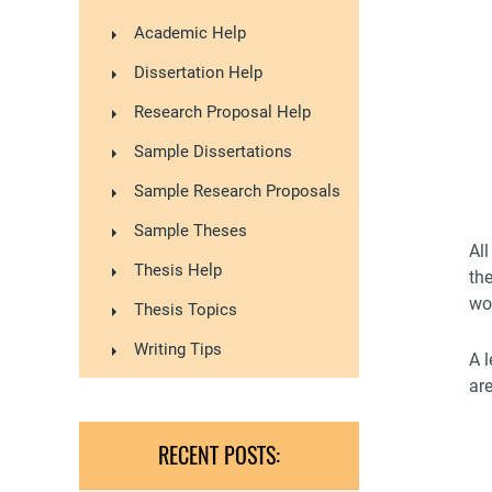
Academic Help
Dissertation Help
Research Proposal Help
Sample Dissertations
Sample Research Proposals
Sample Theses
Al
Thesis Help
the
wo
Thesis Topics
Writing Tips
A l
ar
RECENT POSTS: