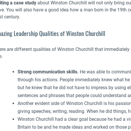
iting a case study
about Winston Churchill will not only bring out
ve. You will also have a good idea how a man born in the 19th ce
t century.
azing Leadership Qualities of Winston Churchill
re are different qualities of Winston Churchill that immediately 
e.
Strong communication skills.
He was able to communica
through his actions. People immediately knew what he 
but he knew that he did not have to impress by using 
sentences and phrases that people could understand and
Another evident side of Winston Churchill is his passio
giving speeches, writing, reading. When he did things, h
Winston Churchill had a clear goal because he had a v
Britain to be and he made ideas and worked on those plan