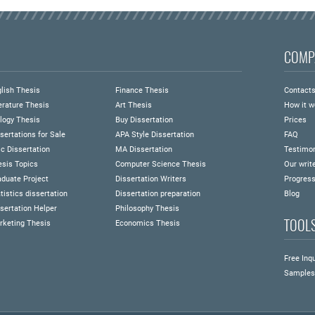
COMP
lish Thesis
Finance Thesis
Contact
erature Thesis
Art Thesis
How it w
logy Thesis
Buy Dissertation
Prices
sertations for Sale
APA Style Dissertation
FAQ
c Dissertation
MA Dissertation
Testimon
esis Topics
Computer Science Thesis
Our writ
duate Project
Dissertation Writers
Progress
tistics dissertation
Dissertation preparation
Blog
sertation Helper
Philosophy Thesis
TOOL
rketing Thesis
Economics Thesis
Free Inqu
Samples