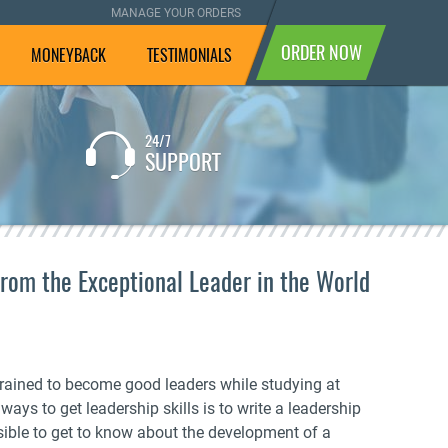
MANAGE YOUR ORDERS
ORDER NOW
MONEYBACK
TESTIMONIALS
24/7
If you are not completely
SUPPORT
satisfied with the result, we
will pay your money back.
From the Exceptional Leader in the World
trained to become good leaders while studying at
ways to get leadership skills is to write a leadership
ssible to get to know about the development of a