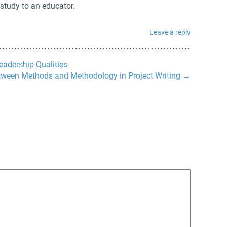
 study to an educator.
Leave a reply
eadership Qualities
tween Methods and Methodology in Project Writing
→