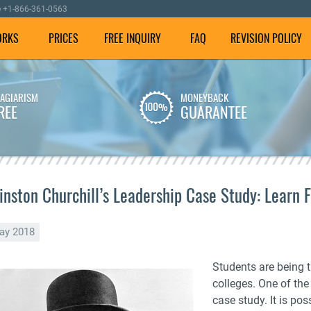
e
+1-866-361-0563
ORKS
PRICES
FREE INQUIRY
FAQ
REVISION POLICY
LAGIARISM
MONEYBACK
We employ well-versed
To make sure your
REE
GUARANTEE
writers with experience in
dissertation is plagiarism
dissertation writing
free, we check it using our
assistance.
special software.
inston Churchill’s Leadership Case Study: Learn 
ay 2018
Students are being 
colleges. One of the 
case study. It is po