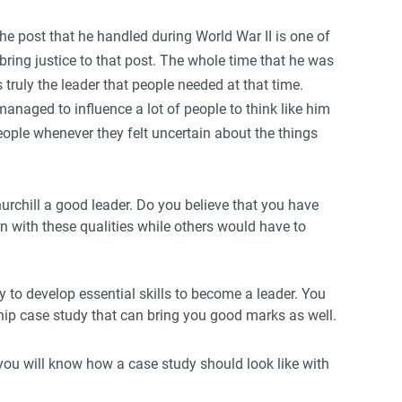
e post that he handled during World War II is one of
 bring justice to that post. The whole time that he was
 truly the leader that people needed at that time.
anaged to influence a lot of people to think like him
eople whenever they felt uncertain about the things
rchill a good leader. Do you believe that you have
n with these qualities while others would have to
 to develop essential skills to become a leader. You
ship case study that can bring you good marks as well.
 you will know how a case study should look like with