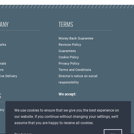
ANY
TERMS
s
Money Back Guarantee
orks
Revision Policy
Guarantees
Cookie Policy
ials
Privacy Policy
ers
Terms and Conditions
ive Delivery
Director's notice on social
responsibility
S
We accept:
iry