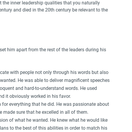
 the inner leadership qualities that you naturally
ntury and died in the 20th century be relevant to the
set him apart from the rest of the leaders during his
te with people not only through his words but also
wanted. He was able to deliver magnificent speeches
eloquent and hard-to-understand words. He used
 it obviously worked in his favor.
n for everything that he did. He was passionate about
e made sure that he excelled in all of them.
ision of what he wanted. He knew what he would like
s to the best of this abilities in order to match his